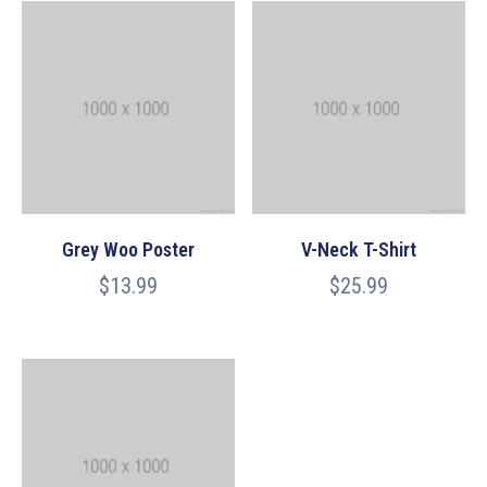
Grey Woo Poster
V-Neck T-Shirt
$
13.99
$
25.99