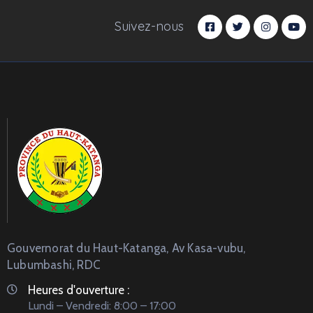
Suivez-nous
Gouvernorat du Haut-Katanga, Av Kasa-vubu,
Lubumbashi, RDC
Heures d'ouverture :
Lundi – Vendredi: 8:00 – 17:00