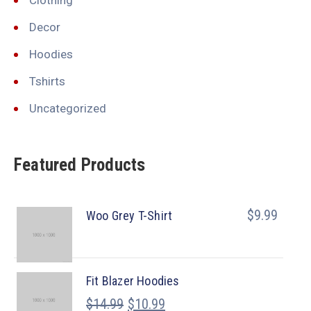
Decor
Hoodies
Tshirts
Uncategorized
Featured Products
$
9.99
Woo Grey T-Shirt
Fit Blazer Hoodies
$
14.99
$
10.99