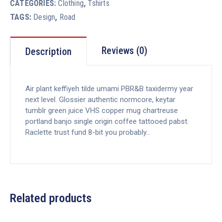
CATEGORIES:
Clothing
,
Tshirts
TAGS:
,
Design
Road
Reviews (0)
Description
Air plant keffiyeh tilde umami PBR&B taxidermy year
next level. Glossier authentic normcore, keytar
tumblr green juice VHS copper mug chartreuse
portland banjo single origin coffee tattooed pabst.
Raclette trust fund 8-bit you probably…
Related products