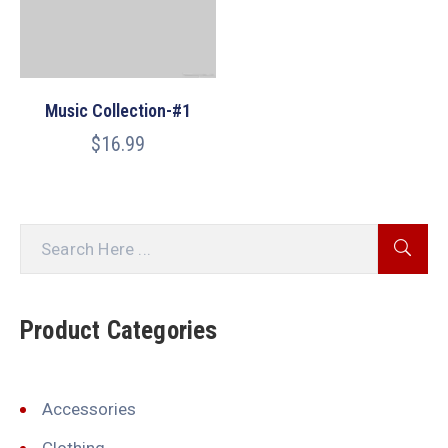
Music Collection-#1
$
16.99
Product Categories
Accessories
Clothing