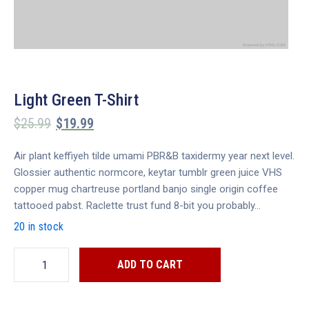
Light Green T-Shirt
$
25.99
$
19.99
Air plant keffiyeh tilde umami PBR&B taxidermy year next level.
Glossier authentic normcore, keytar tumblr green juice VHS
copper mug chartreuse portland banjo single origin coffee
tattooed pabst. Raclette trust fund 8-bit you probably…
20 in stock
ADD TO CART