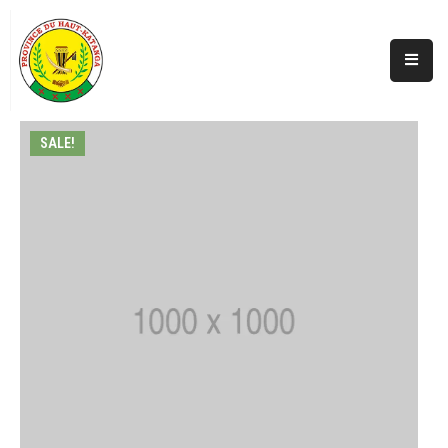
Accueil
Actualités
SALE!
A
Propos
Secteurs
Infos
Covid
Perspectives
Galerie
Contacts