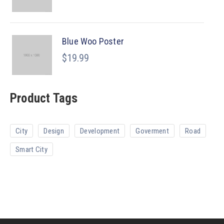
Blue Woo Poster
$
19.99
Product Tags
City
Design
Development
Goverment
Road
Smart City