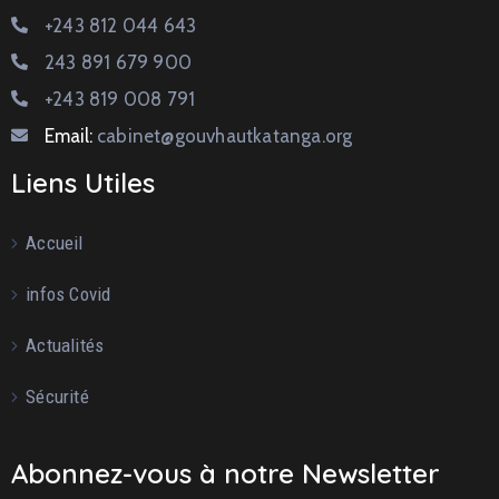
+243 812 044 643
243 891 679 900
+243 819 008 791
Email:
cabinet@gouvhautkatanga.org
Liens Utiles
Accueil
infos Covid
Actualités
Sécurité
Abonnez-vous à notre Newsletter