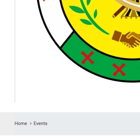
Home
Events