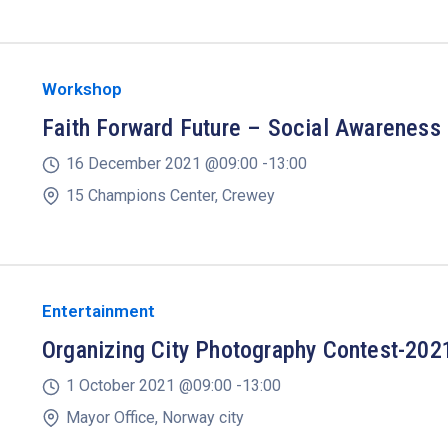
Workshop
Faith Forward Future – Social Awareness
16 December 2021 @
09:00 -
13:00
15 Champions Center, Crewey
Entertainment
Organizing City Photography Contest-202
1 October 2021 @
09:00 -
13:00
Mayor Office, Norway city