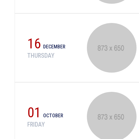
16
DECEMBER
THURSDAY
01
OCTOBER
FRIDAY