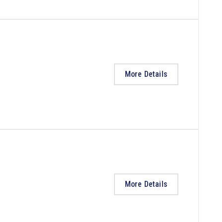
More Details
More Details