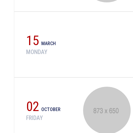
15
MARCH
MONDAY
02
OCTOBER
FRIDAY