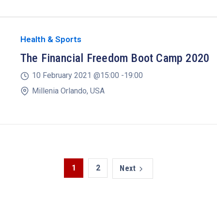
Health & Sports
The Financial Freedom Boot Camp 2020
10 February 2021 @
15:00 -
19:00
Millenia Orlando, USA
1
2
Next