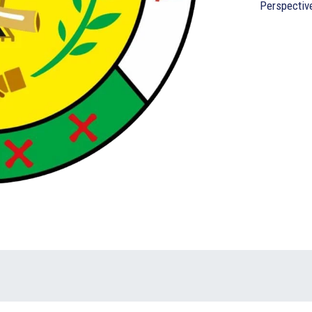
Perspectiv