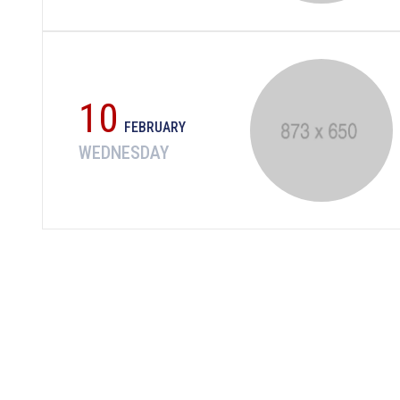
10
FEBRUARY
WEDNESDAY