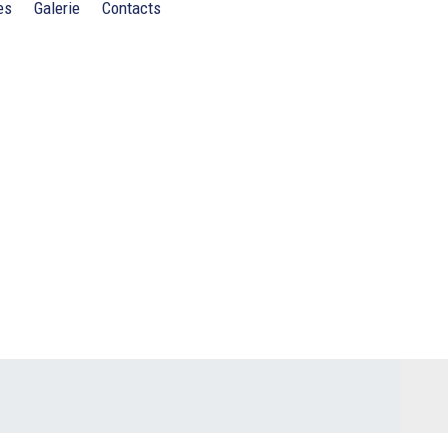
es
Galerie
Contacts