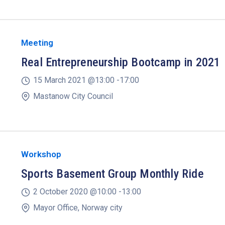
Meeting
Real Entrepreneurship Bootcamp in 2021
15 March 2021 @
13:00 -
17:00
Mastanow City Council
Workshop
Sports Basement Group Monthly Ride
2 October 2020 @
10:00 -
13:00
Mayor Office, Norway city