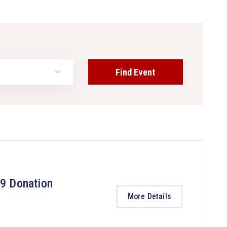
19 Donation
More Details