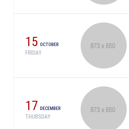
15
OCTOBER
FRIDAY
17
DECEMBER
THURSDAY