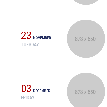
23
NOVEMBER
TUESDAY
03
DECEMBER
FRIDAY