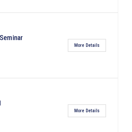
 Seminar
More Details
1
More Details