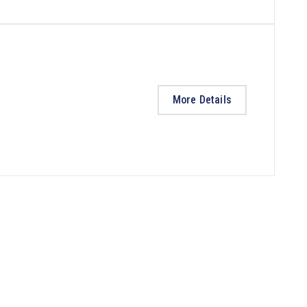
More Details