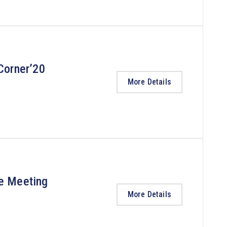
Corner’20
More Details
ee Meeting
More Details