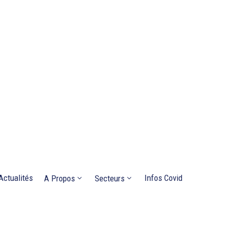
Actualités
Infos Covid
A Propos
Secteurs