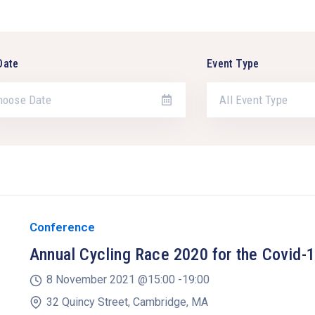
Date
Event Type
All Event Type
Conference
Annual Cycling Race 2020 for the Covid-
8 November 2021 @
15:00 -
19:00
32 Quincy Street, Cambridge, MA