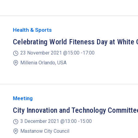
Health & Sports
Celebrating World Fiteness Day at White 
23 November 2021 @
15:00 -
17:00
Millenia Orlando, USA
Meeting
City Innovation and Technology Committ
3 December 2021 @
13:00 -
15:00
Mastanow City Council