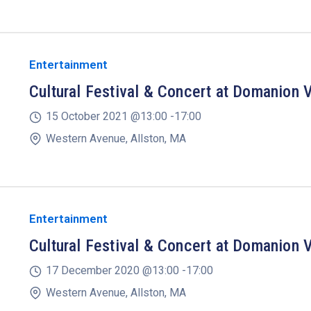
Entertainment
Cultural Festival & Concert at Domanion V
15 October 2021 @
13:00 -
17:00
Western Avenue, Allston, MA
Entertainment
Cultural Festival & Concert at Domanion V
17 December 2020 @
13:00 -
17:00
Western Avenue, Allston, MA