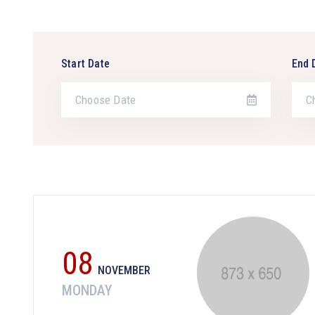
Start Date
End 
08
NOVEMBER
MONDAY