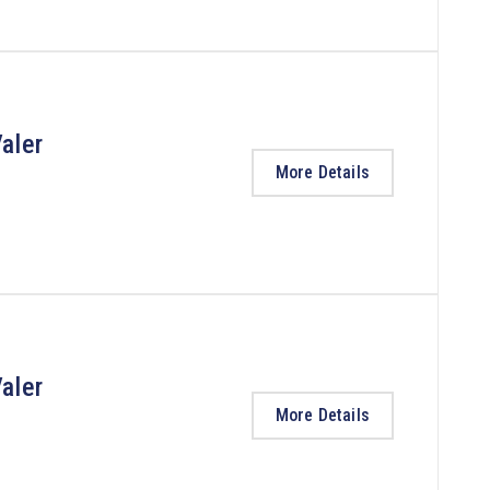
aler
More Details
aler
More Details