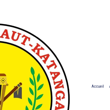
Accueil