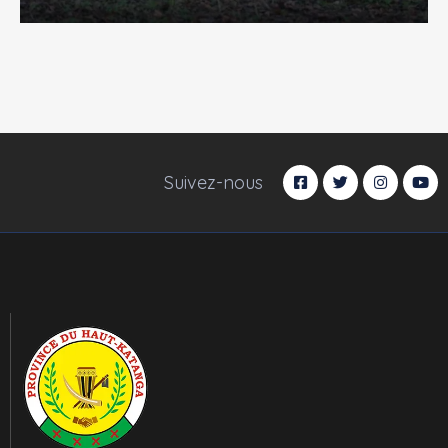
Suivez-nous