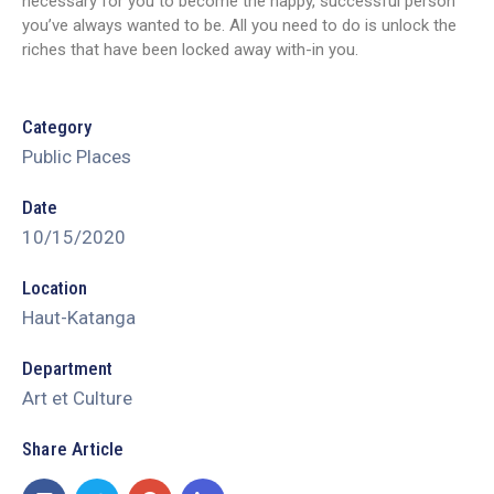
necessary for you to become the happy, successful person
you’ve always wanted to be. All you need to do is unlock the
riches that have been locked away with-in you.
Category
Public Places
Date
10/15/2020
Location
Haut-Katanga
Department
Art et Culture
Share Article