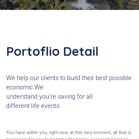
Contacts
Portoflio Detail
We help our clients to build their best possible
economic We
understand you’re saving for all
different life events:
You have within you, right now, at this very moment, all that is