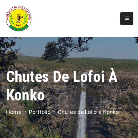
Accueil
Actualités
A
Propos
Chutes De Lofoi À
Secteurs
Konko
Infos
Covid
Perspectives
Home
Portfolio
Chutes de Lofoi à Konko
Galerie