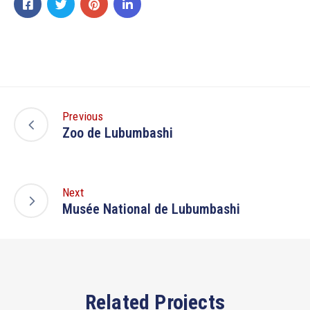
Previous
Zoo de Lubumbashi
Next
Musée National de Lubumbashi
Related Projects