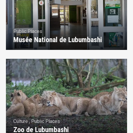
Public Places
Musée National de Lubumbashi
Culture
,
Public Places
Zoo de Lubumbashi