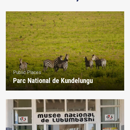
Public Places
Parc National de Kundelungu