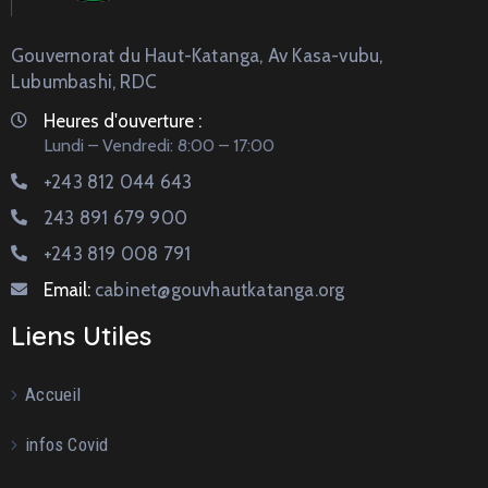
Gouvernorat du Haut-Katanga, Av Kasa-vubu,
Lubumbashi, RDC
Heures d'ouverture :
Lundi – Vendredi: 8:00 – 17:00
+243 812 044 643
243 891 679 900
+243 819 008 791
Email:
cabinet@gouvhautkatanga.org
Liens Utiles
Accueil
infos Covid