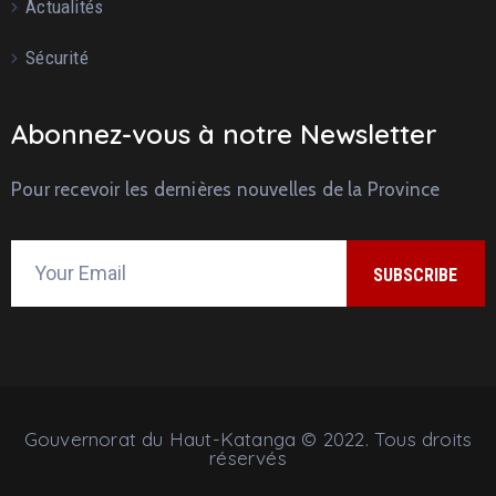
Actualités
Sécurité
Abonnez-vous à notre Newsletter
Pour recevoir les dernières nouvelles de la Province
Gouvernorat du Haut-Katanga © 2022. Tous droits
réservés