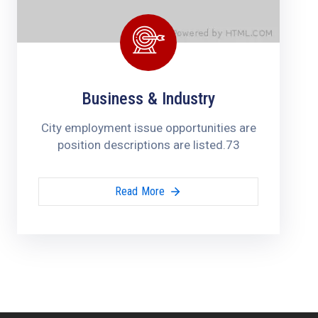
Business & Industry
City employment issue opportunities are
position descriptions are listed.73
Read More