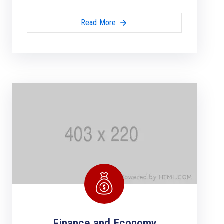
Read More
Finance and Economy