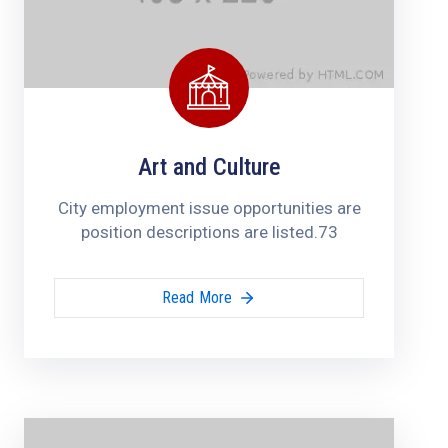
Art and Culture
City employment issue opportunities are
position descriptions are listed.73
Read More