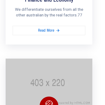
We differentiate ourselves from all the
other australian by the real factors.77
Read More