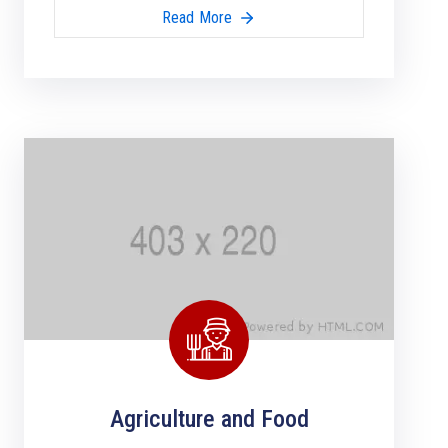
Read More
Agriculture and Food