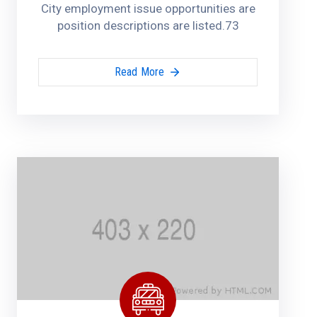
City employment issue opportunities are
position descriptions are listed.73
Read More