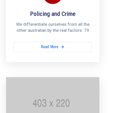
Policing and Crime
We differentiate ourselves from all the
other australian by the real factors. 79
Read More