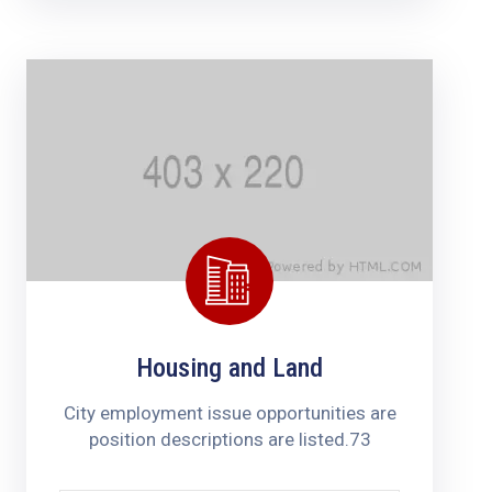
Housing and Land
City employment issue opportunities are
position descriptions are listed.73