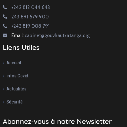
+243 812 044 643
243 891 679 900
+243 819 008 791
Email:
cabinet@gouvhautkatanga.org
Liens Utiles
Accueil
infos Covid
Actualités
Sécurité
Abonnez-vous à notre Newsletter