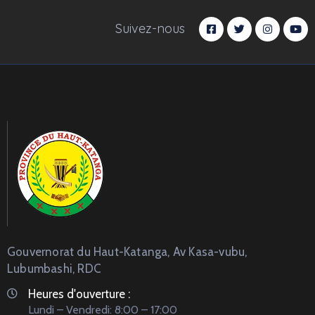
Suivez-nous
Gouvernorat du Haut-Katanga, Av Kasa-vubu,
Lubumbashi, RDC
Heures d'ouverture :
Lundi – Vendredi: 8:00 – 17:00