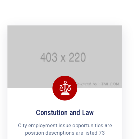
Contacts
Constution and Law
City employment issue opportunities are
position descriptions are listed.73