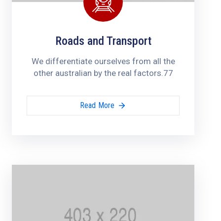
Roads and Transport
We differentiate ourselves from all the
other australian by the real factors.77
Read More