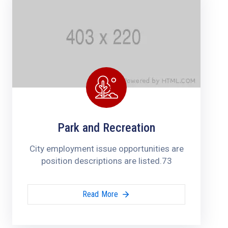
Park and Recreation
City employment issue opportunities are
position descriptions are listed.73
Read More