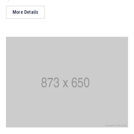
More Details