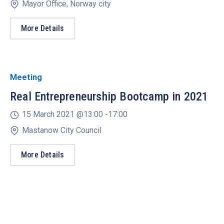
Mayor Office, Norway city
More Details
Meeting
Real Entrepreneurship Bootcamp in 2021
15 March 2021 @
13:00 -
17:00
Mastanow City Council
More Details