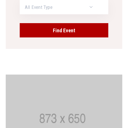
All Event Type