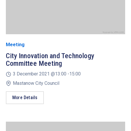
Meeting
City Innovation and Technology
Committee Meeting
3 December 2021 @
13:00 -
15:00
Mastanow City Council
More Details