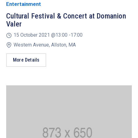
Entertainment
Cultural Festival & Concert at Domanion
Valer
15 October 2021 @
13:00 -
17:00
Western Avenue, Allston, MA
More Details