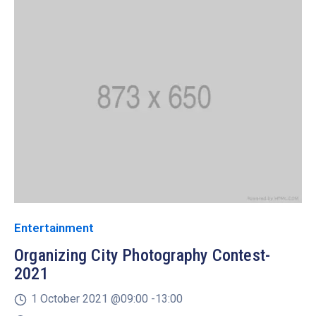
Entertainment
Organizing City Photography Contest-
2021
1 October 2021 @
09:00 -
13:00