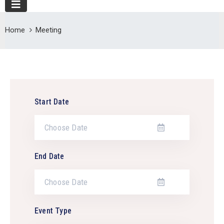
Home
Meeting
Start Date
End Date
Event Type