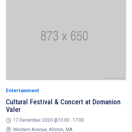
Entertainment
Cultural Festival & Concert at Domanion
Valer
17 December 2020 @
13:00 -
17:00
Western Avenue, Allston, MA