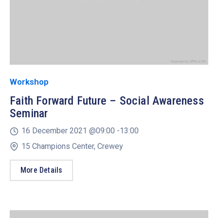
Workshop
Faith Forward Future – Social Awareness
Seminar
16 December 2021 @
09:00 -
13:00
15 Champions Center, Crewey
More Details